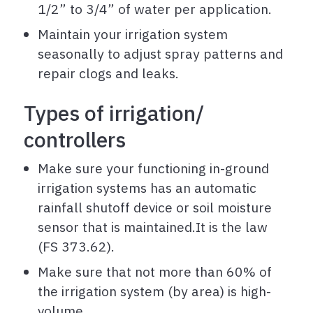
1/2” to 3/4” of water per application.
Maintain your irrigation system
seasonally to adjust spray patterns and
repair clogs and leaks.
Types of irrigation/
controllers
Make sure your functioning in-ground
irrigation systems has an automatic
rainfall shutoff device or soil moisture
sensor that is maintained.It is the law
(FS 373.62).
Make sure that not more than 60% of
the irrigation system (by area) is high-
volume.