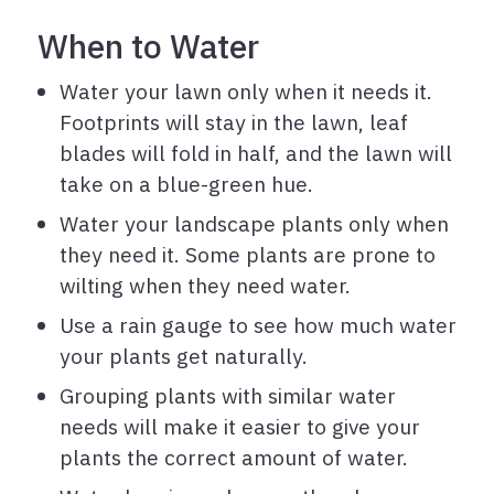
When to Water
Water your lawn only when it needs it.
Footprints will stay in the lawn, leaf
blades will fold in half, and the lawn will
take on a blue-green hue.
Water your landscape plants only when
they need it. Some plants are prone to
wilting when they need water.
Use a rain gauge to see how much water
your plants get naturally.
Grouping plants with similar water
needs will make it easier to give your
plants the correct amount of water.