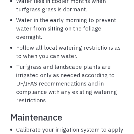
Water less in cooler months when
turfgrass grass is dormant.
Water in the early morning to prevent
water from sitting on the foliage
overnight.
Follow all local watering restrictions as
to when you can water.
Turfgrass and landscape plants are
irrigated only as needed according to
UF/IFAS recommendations and in
compliance with any existing watering
restrictions
Maintenance
Calibrate your irrigation system to apply