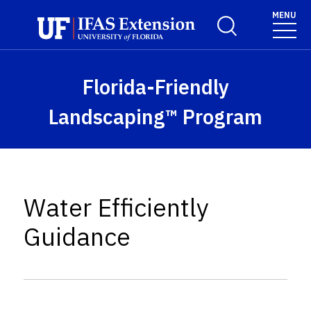
Skip to main content
MENU
Toggle Search For
Florida-Friendly
Landscaping™ Program
Water Efficiently
Guidance