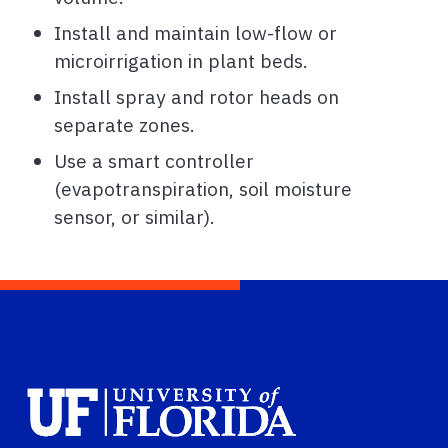
Install and maintain low-flow or
microirrigation in plant beds.
Install spray and rotor heads on
separate zones.
Use a smart controller
(evapotranspiration, soil moisture
sensor, or similar).