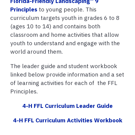
Florida-Friendly Landscaping™ 9
Principles
to young people. This
curriculum targets youth in grades 6 to 8
(ages 10 to 14) and contains both
classroom and home activities that allow
youth to understand and engage with the
world around them.
The leader guide and student workbook
linked below provide information and a set
of learning activities for each of the FFL
Principles.
4-H FFL Curriculum Leader Guide
4-H FFL Curriculum Activities Workbook