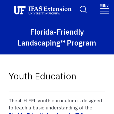
Skip to main content
MENU
Toggle Search For
Florida-Friendly
Landscaping™ Program
Youth Education
The 4-H FFL youth curriculum is designed
to teach a basic understanding of the