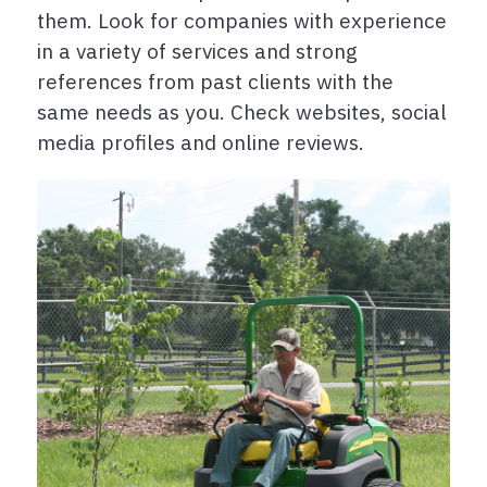
them. Look for companies with experience
in a variety of services and strong
references from past clients with the
same needs as you. Check websites, social
media profiles and online reviews.