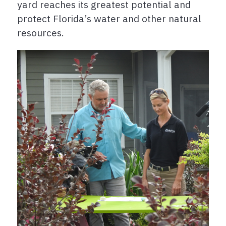
yard reaches its greatest potential and
protect Florida’s water and other natural
resources.