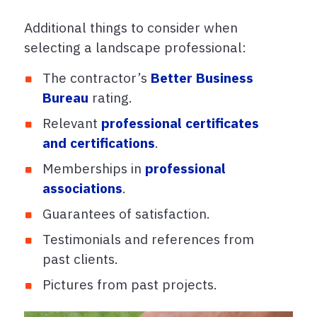
Additional things to consider when
selecting a landscape professional:
The contractor’s
Better Business
Bureau
rating.
Relevant
professional certificates
and certifications
.
Memberships in
professional
associations
.
Guarantees of satisfaction.
Testimonials and references from
past clients.
Pictures from past projects.