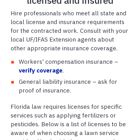
licensed and insured
Hire professionals who meet all state and
local license and insurance requirements
for the contracted work. Consult with your
local UF/IFAS Extension agents about
other appropriate insurance coverage.
Workers' compensation insurance –
verify coverage
.
General liability insurance – ask for
proof of insurance.
Florida law requires licenses for specific
services such as applying fertilizers or
pesticides. Below is a list of licenses to be
aware of when choosing a lawn service