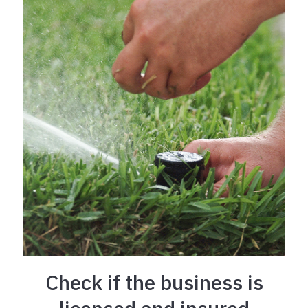
Check if the business is