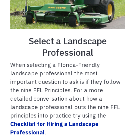
Select a Landscape
Professional
When selecting a Florida-Friendly
landscape professional the most
important question to ask is if they follow
the nine FFL Principles. For a more
detailed conversation about how a
landscape professional puts the nine FFL
principles into practice try using the
Checklist for Hiring a Landscape
Professional
.