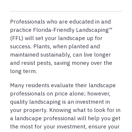
Professionals who are educated in and
practice Florida-Friendly Landscaping™
(FFL) will set your landscape up for
success. Plants, when planted and
maintained sustainably, can live longer
and resist pests, saving money over the
long term.
Many residents evaluate their landscape
professionals on price alone; however,
quality landscaping is an investment in
your property. Knowing what to look for in
a landscape professional will help you get
the most for your investment, ensure your