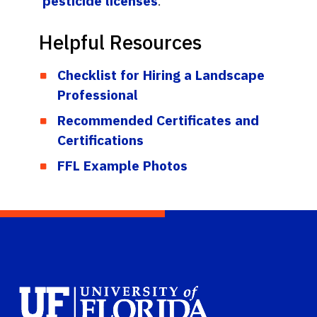
pesticide licenses
.
Helpful Resources
Checklist for Hiring a Landscape
Professional
Recommended Certificates and
Certifications
FFL Example Photos