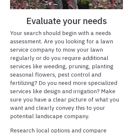
Evaluate your needs
Your search should begin with a needs
assessment. Are you looking for a lawn
service company to mow your lawn
regularly or do you require additional
services like weeding, pruning, planting
seasonal flowers, pest control and
fertilizing? Do you need more specialized
services like design and irrigation? Make
sure you have a clear picture of what you
want and clearly convey this to your
potential landscape company.
Research local options and compare