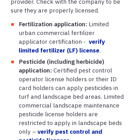
provider. Check with the company to be
sure they are properly licensed.
Fertilization application:
Limited
urban commercial fertilizer
applicator certification -
verify
limited fertilizer (LF) license
.
Pesticide (including herbicide)
application:
Certified pest control
operator license holders or their ID
card holders can apply pesticides in
turf and landscape bed areas. Limited
commercial landscape maintenance
pesticide license holders are
restricted to apply in landscape beds
only –
verify pest control and