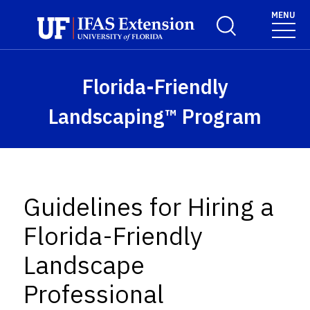
Skip to main content
MENU
Toggle Search For
Florida-Friendly
Landscaping™ Program
Guidelines for Hiring a
Florida-Friendly
Landscape
Professional