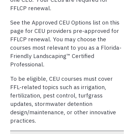
FFLCP renewal.
See the Approved CEU Options list on this
page for CEU providers pre-approved for
FFLCP renewal. You may choose the
courses most relevant to you as a Florida-
Friendly Landscaping™ Certified
Professional.
To be eligible, CEU courses must cover
FFL-related topics such as irrigation,
fertilization, pest control, turfgrass
updates, stormwater detention
design/maintenance, or other innovative
practices.