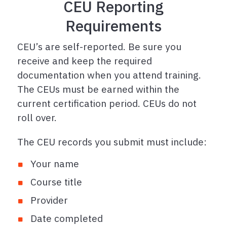
CEU Reporting
Requirements
CEU’s are self-reported. Be sure you
receive and keep the required
documentation when you attend training.
The CEUs must be earned within the
current certification period. CEUs do not
roll over.
The CEU records you submit must include:
Your name
Course title
Provider
Date completed