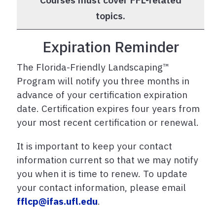
topics.
Expiration Reminder
The Florida-Friendly Landscaping™
Program will notify you three months in
advance of your certification expiration
date. Certification expires four years from
your most recent certification or renewal.
It is important to keep your contact
information current so that we may notify
you when it is time to renew. To update
your contact information, please email
fflcp@ifas.ufl.edu
.