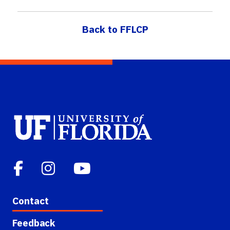
Back to FFLCP
Contact
Feedback