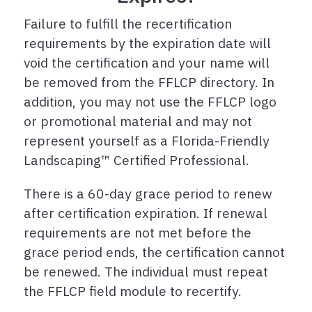
Failure to fulfill the recertification
requirements by the expiration date will
void the certification and your name will
be removed from the FFLCP directory. In
addition, you may not use the FFLCP logo
or promotional material and may not
represent yourself as a Florida-Friendly
Landscaping™ Certified Professional.
There is a 60-day grace period to renew
after certification expiration. If renewal
requirements are not met before the
grace period ends, the certification cannot
be renewed. The individual must repeat
the FFLCP field module to recertify.