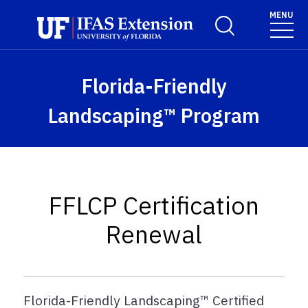
Skip to main content
MENU
Toggle Search For
Florida-Friendly
Landscaping™ Program
FFLCP Certification
Renewal
Florida-Friendly Landscaping™ Certified