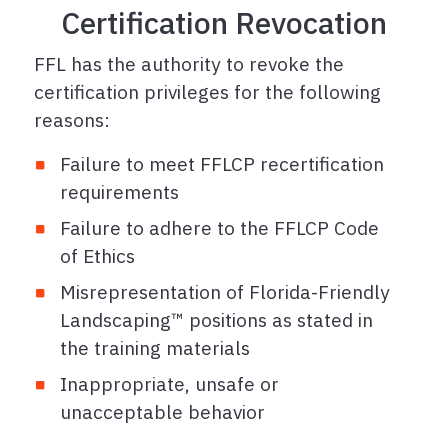
Certification Revocation
FFL has the authority to revoke the
certification privileges for the following
reasons:
Failure to meet FFLCP recertification
requirements
Failure to adhere to the FFLCP Code
of Ethics
Misrepresentation of Florida-Friendly
Landscaping™ positions as stated in
the training materials
Inappropriate, unsafe or
unacceptable behavior