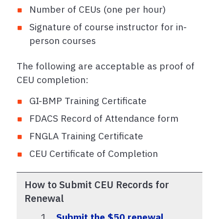
Number of CEUs (one per hour)
Signature of course instructor for in-
person courses
The following are acceptable as proof of
CEU completion:
GI-BMP Training Certificate
FDACS Record of Attendance form
FNGLA Training Certificate
CEU Certificate of Completion
How to Submit CEU Records for
Renewal
Submit the $50 renewal