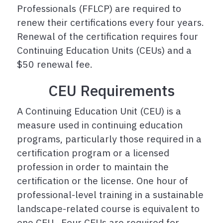
Professionals (FFLCP) are required to
renew their certifications every four years.
Renewal of the certification requires four
Continuing Education Units (CEUs) and a
$50 renewal fee.
CEU Requirements
A Continuing Education Unit (CEU) is a
measure used in continuing education
programs, particularly those required in a
certification program or a licensed
profession in order to maintain the
certification or the license. One hour of
professional-level training in a sustainable
landscape-related course is equivalent to
one CEU. Four CEUs are required for