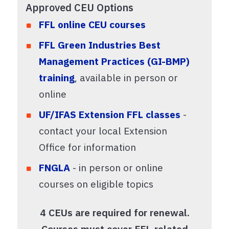
Approved CEU Options
FFL online CEU courses
FFL Green Industries Best
Management Practices (GI-BMP)
training
, available in person or
online
UF/IFAS Extension FFL classes
-
contact your local Extension
Office for information
FNGLA
- in person or online
courses on eligible topics
4 CEUs are required for renewal.
Courses must cover FFL-related