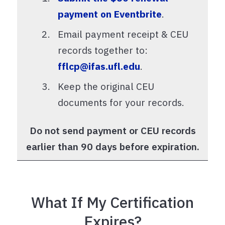
payment on Eventbrite
.
Email payment receipt & CEU
records together to:
fflcp@ifas.ufl.edu
.
Keep the original CEU
documents for your records.
Do not send payment or CEU records
earlier than 90 days before expiration.
What If My Certification
Expires?