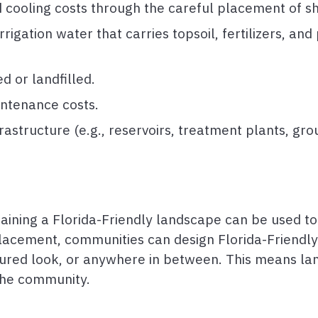
 cooling costs through the careful placement of s
gation water that carries topsoil, fertilizers, and p
 or landfilled.
ntenance costs.
rastructure (e.g., reservoirs, treatment plants, gr
aining a Florida-Friendly landscape can be used to
lacement, communities can design Florida-Friendly
ured look, or anywhere in between. This means l
 the community.