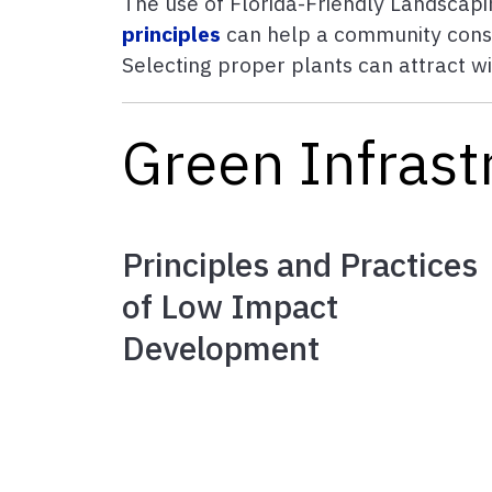
The use of Florida-Friendly Landscap
principles
can help a community conser
Selecting proper plants can attract w
Green Infrastr
Principles and Practices
of Low Impact
Development