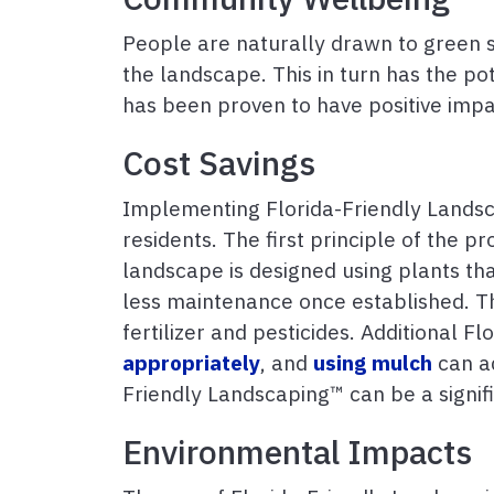
People are naturally drawn to green s
the landscape. This in turn has the p
has been proven to have positive impa
Cost Savings
Implementing Florida-Friendly Landsc
residents. The first principle of the p
landscape is designed using plants that 
less maintenance once established. Thi
fertilizer and pesticides. Additional 
appropriately
, and
using mulch
can ad
Friendly Landscaping™ can be a signif
Environmental Impacts