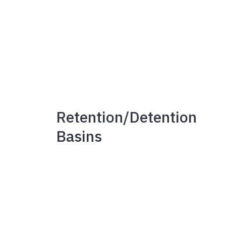
Retention/Detention
Basins