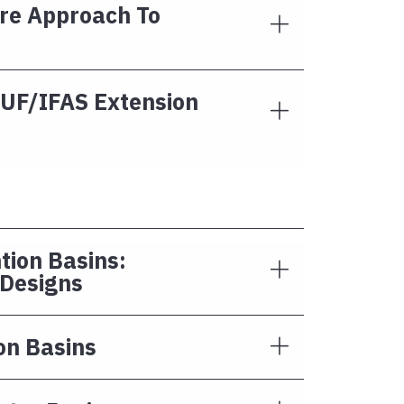
re Approach To
 UF/IFAS Extension
tion Basins:
 Designs
on Basins