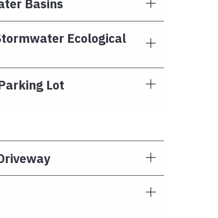
ater Basins
tormwater Ecological
Parking Lot
 Driveway