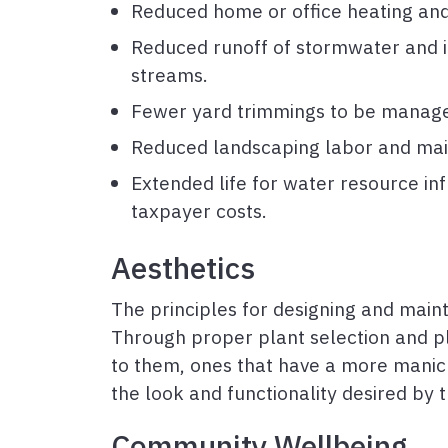
Reduced home or office heating and
Reduced runoff of stormwater and irri
streams.
Fewer yard trimmings to be managed
Reduced landscaping labor and mai
Extended life for water resource inf
taxpayer costs.
Aesthetics
The principles for designing and maint
Through proper plant selection and p
to them, ones that have a more manic
the look and functionality desired by
Community Wellbeing