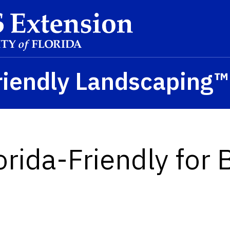
riendly Landscaping
orida-Friendly for 