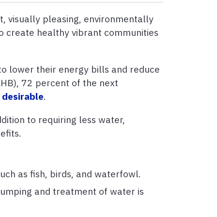
, visually pleasing, environmentally
to create healthy vibrant communities
o lower their energy bills and reduce
AHB), 72 percent of the next
 desirable
.
ition to requiring less water,
efits.
uch as fish, birds, and waterfowl.
pumping and treatment of water is