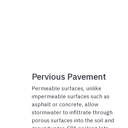
Pervious Pavement
Permeable surfaces, unlike
impermeable surfaces such as
asphalt or concrete, allow
stormwater to infiltrate through
porous surfaces into the soil and