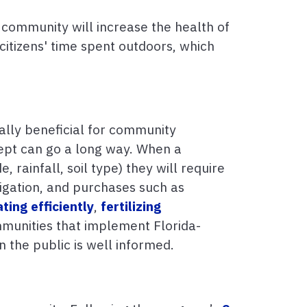
 community will increase the health of
citizens' time spent outdoors, which
ally beneficial for community
cept can go a long way. When a
, rainfall, soil type) they will require
rigation, and purchases such as
ating efficiently
,
fertilizing
mmunities that implement Florida-
 the public is well informed.