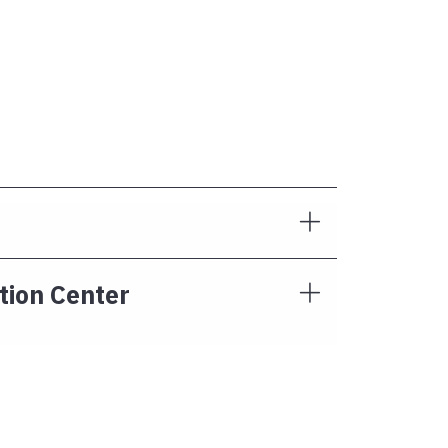
e
tion Center