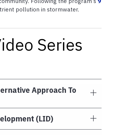
a community. Following the program’s
9
ient pollution in stormwater.
Video Series
ternative Approach To
velopment (LID)