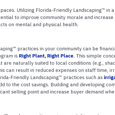
paces. Utilizing Florida-Friendly Landscaping™ in a
otential to improve community morale and increase 
cts on mental and physical health.
aping™ practices in your community can be financi
rogram is
Right Plant, Right Place
. This simple con
are naturally suited to local conditions (e.g., shade
s can result in reduced expenses on staff time, ir
Florida-Friendly Landscaping™ practices such as
irrig
d to the cost savings. Building and developing co
icant selling point and increase buyer demand when