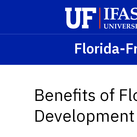
Skip to main content
Florida-F
Benefits of Fl
Development