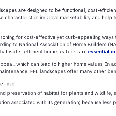
capes are designed to be functional, cost-efficient
ese characteristics improve marketability and help 
hing for cost-effective yet curb-appealing ways t
rding to National Association of Home Builders (N
that water-efficient home features are
essential or
peal, which can lead to higher home values. In add
ss maintenance, FFL landscapes offer many other ben
er use.
d preservation of habitat for plants and wildlife, s
tion associated with its generation) because less 