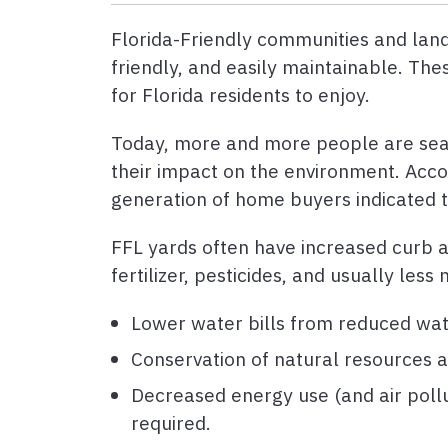
Florida-Friendly communities and lands
friendly, and easily maintainable. Th
for Florida residents to enjoy.
Today, more and more people are searc
their impact on the environment. Acco
generation of home buyers indicated 
FFL yards often have increased curb ap
fertilizer, pesticides, and usually le
Lower water bills from reduced wat
Conservation of natural resources an
Decreased energy use (and air pollu
required.