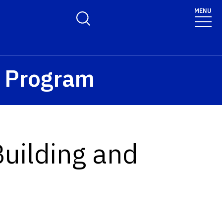
MENU
Toggle Search Form
™ Program
Building and