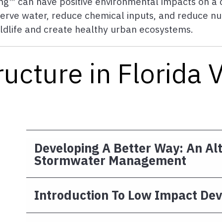
ing™ can have positive environmental impacts on 
ve water, reduce chemical inputs, and reduce nutr
ildlife and create healthy urban ecosystems.
ucture in Florida 
Developing A Better Way: An Al
Stormwater Management
Introduction To Low Impact De