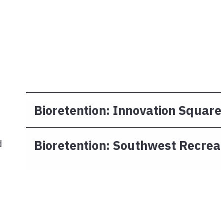
Bioretention: Innovation Squar
Bioretention: Southwest Recrea
d