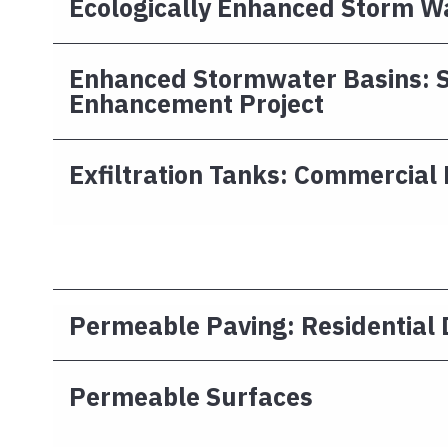
Ecologically Enhanced Storm W
Enhanced Stormwater Basins: S
Enhancement Project
Exfiltration Tanks: Commercial 
Permeable Paving: Residential
Permeable Surfaces