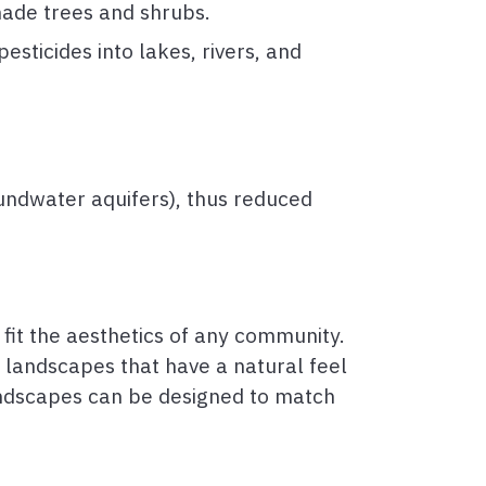
hade trees and shrubs.
esticides into lakes, rivers, and
oundwater aquifers), thus reduced
 fit the aesthetics of any community.
 landscapes that have a natural feel
andscapes can be designed to match