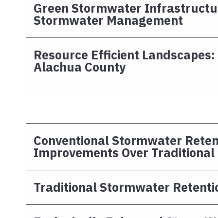
Green Stormwater Infrastructu
Stormwater Management
Resource Efficient Landscapes:
Alachua County
Conventional Stormwater Reten
Improvements Over Traditional
Traditional Stormwater Retenti