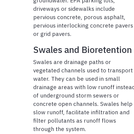
groundwater. EPA parking lots,
driveways or sidewalks include
pervious concrete, porous asphalt,
pervious interlocking concrete pavers
or grid pavers.
Swales and Bioretention
Swales are drainage paths or
vegetated channels used to transport
water. They can be used in small
drainage areas with low runoff instea
of underground storm sewers or
concrete open channels. Swales help
slow runoff, facilitate infiltration and
filter pollutants as runoff flows
through the system.