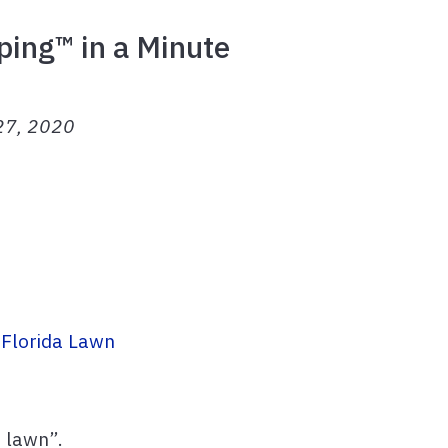
ping™ in a Minute
 27, 2020
 Florida Lawn
t lawn”.