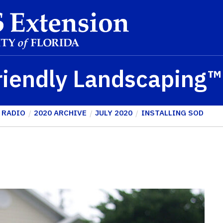
riendly Landscaping
 RADIO
2020 ARCHIVE
JULY 2020
INSTALLING SOD