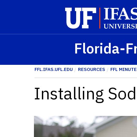
Skip to main content
Florida-F
FFL.IFAS.UFL.EDU
RESOURCES
FFL MINUTE
Installing Sod