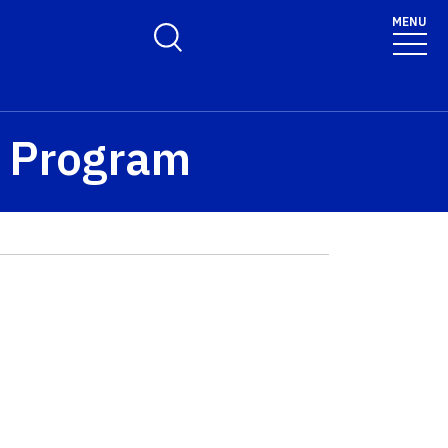
MENU
Toggle Search Form
™ Program