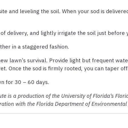
ite and leveling the soil. When your sod is delivere
f delivery, and lightly irrigate the soil just before
other in a staggered fashion.
ew lawn’s survival. Provide light but frequent wate
wet. Once the sod is firmly rooted, you can taper of
wn for 30 – 60 days.
te is a production of the University of Florida’s Flo
ation with the Florida Department of Environmental 