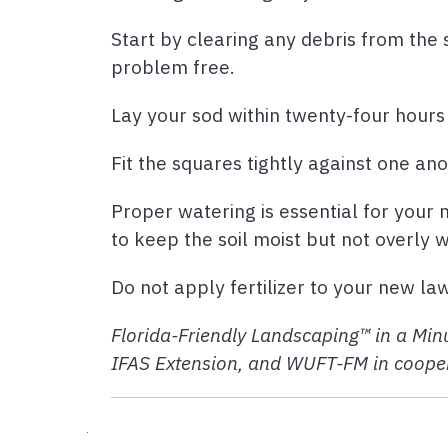
Start by clearing any debris from the s
problem free.
Lay your sod within twenty-four hours o
Fit the squares tightly against one an
Proper watering is essential for your n
to keep the soil moist but not overly 
Do not apply fertilizer to your new la
Florida-Friendly Landscaping™ in a Minu
IFAS Extension, and WUFT-FM in cooper