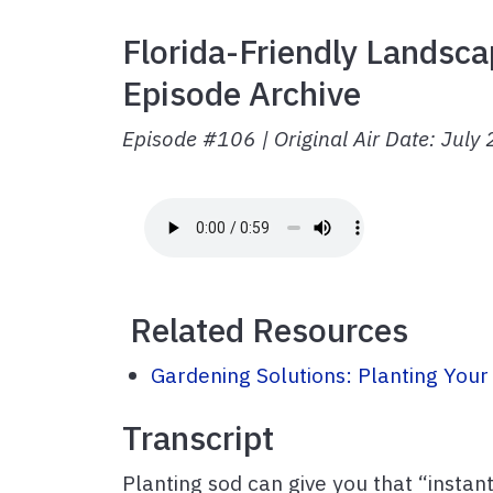
Florida-Friendly Landsca
Episode Archive
Episode #106 | Original Air Date: July
Related Resources
Gardening Solutions: Planting Your
Transcript
Planting sod can give you that “instan