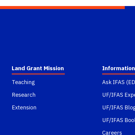
Land Grant Mission
Information
Teaching
Ask IFAS (ED
Research
UF/IFAS Exp
Extension
UF/IFAS Blo
UF/IFAS Boo
Careers