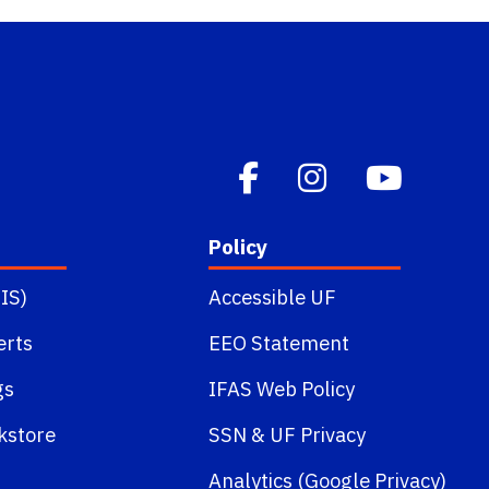
Policy
IS)
Accessible UF
erts
EEO Statement
gs
IFAS Web Policy
kstore
SSN
&
UF Privacy
Analytics (Google Privacy)