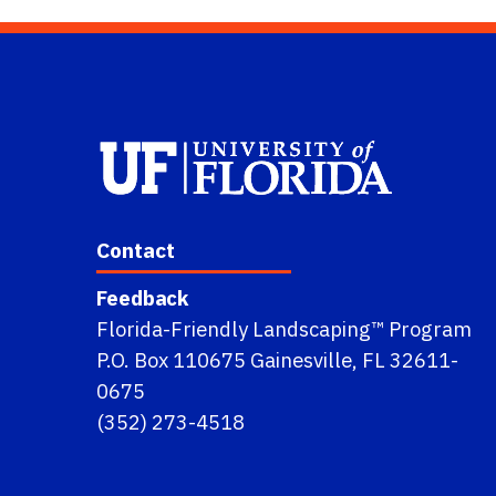
Contact
Feedback
Florida-Friendly Landscaping™ Program
P.O. Box 110675 Gainesville, FL 32611-
0675
(352) 273-4518