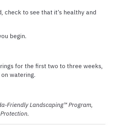
d, check to see that it’s healthy and
 you begin.
rings for the first two to three weeks,
f on watering.
rida-Friendly Landscaping™ Program,
Protection.