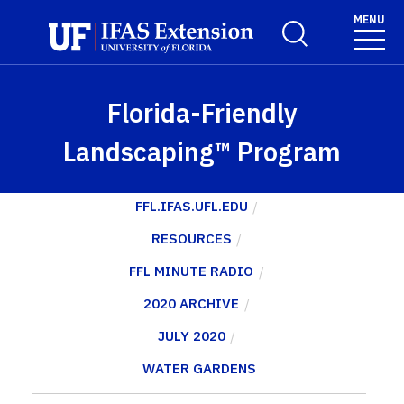
Skip to main content
MENU
Toggle Search For
Florida-Friendly
Landscaping™ Program
FFL.IFAS.UFL.EDU
RESOURCES
FFL MINUTE RADIO
2020 ARCHIVE
JULY 2020
WATER GARDENS