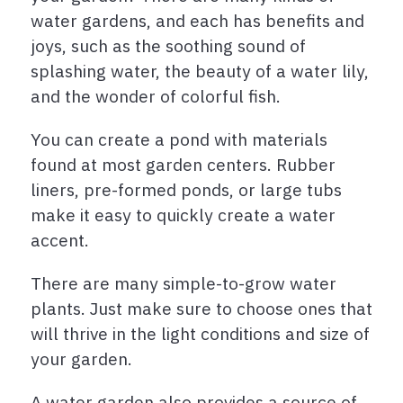
water gardens, and each has benefits and
joys, such as the soothing sound of
splashing water, the beauty of a water lily,
and the wonder of colorful fish.
You can create a pond with materials
found at most garden centers. Rubber
liners, pre-formed ponds, or large tubs
make it easy to quickly create a water
accent.
There are many simple-to-grow water
plants. Just make sure to choose ones that
will thrive in the light conditions and size of
your garden.
A water garden also provides a source of