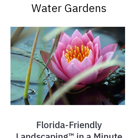
Water Gardens
Florida-Friendly
Landscaping™ in a Minute