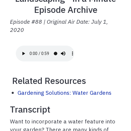
Episode Archive
Episode #88 | Original Air Date: July 1,
2020
Related Resources
Gardening Solutions: Water Gardens
Transcript
Want to incorporate a water feature into
your garden? There are many kinds of