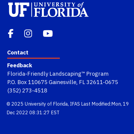
Contact
Feedback
Florida-Friendly Landscaping™ Program
P.O. Box 110675 Gainesville, FL 32611-0675
(352) 273-4518
© 2025
University of Florida
,
IFAS
Last Modified:Mon, 19
Dec 2022 08:31:27 EST