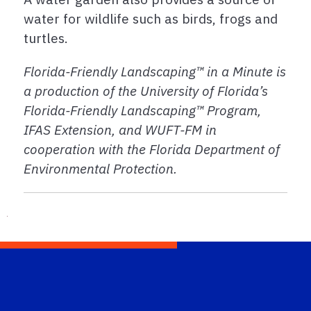
water for wildlife such as birds, frogs and
turtles.
Florida-Friendly Landscaping™ in a Minute is
a production of the University of Florida’s
Florida-Friendly Landscaping™ Program,
IFAS Extension, and WUFT-FM in
cooperation with the Florida Department of
Environmental Protection.