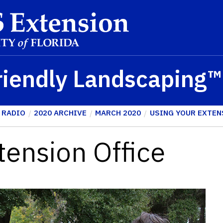
riendly Landscaping
 RADIO
2020 ARCHIVE
MARCH 2020
USING YOUR EXTEN
tension Office