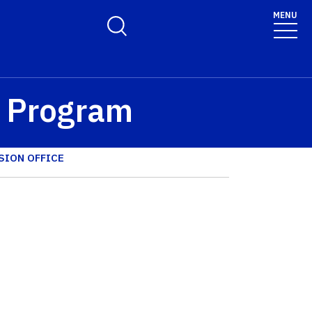
MENU
Toggle Search Form
™ Program
SION OFFICE