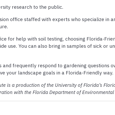
rsity research to the public.
sion office staffed with experts who specialize in 
ure.
ice for help with soil testing, choosing Florida-Frie
cide use. You can also bring in samples of sick or u
s and frequently respond to gardening questions o
e your landscape goals in a Florida-Friendly way.
te is a production of the University of Florida’s Flo
ation with the Florida Department of Environmental 