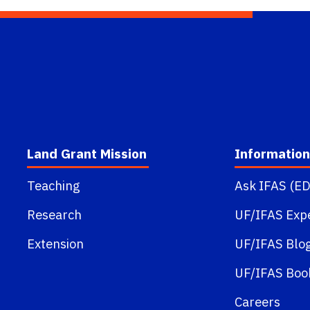
Land Grant Mission
Information
Teaching
Ask IFAS (ED
Research
UF/IFAS Exp
Extension
UF/IFAS Blo
UF/IFAS Boo
Careers