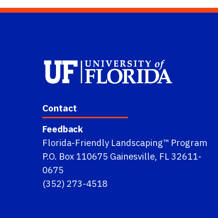
Contact
Feedback
Florida-Friendly Landscaping™ Program
P.O. Box 110675 Gainesville, FL 32611-
0675
(352) 273-4518