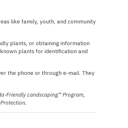
areas like family, youth, and community
ndly plants, or obtaining information
nknown plants for identification and
ver the phone or through e-mail. They
rida-Friendly Landscaping™ Program,
Protection.