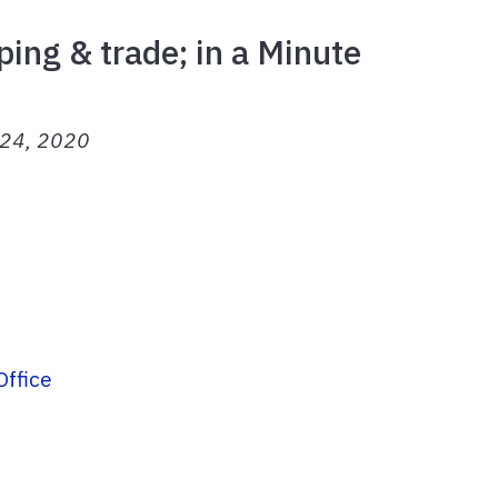
ping & trade; in a Minute
h 24, 2020
Office