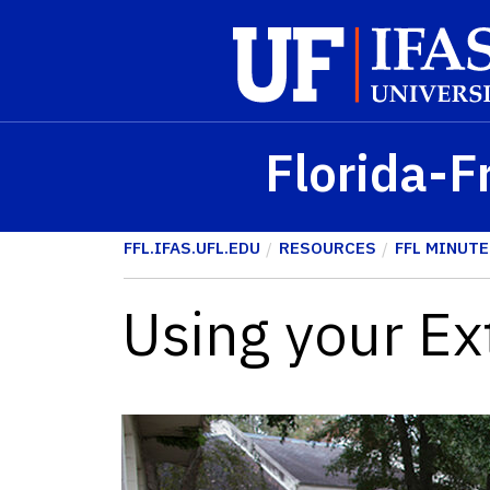
Skip to main content
Florida-F
FFL.IFAS.UFL.EDU
RESOURCES
FFL MINUTE
Using your Ex