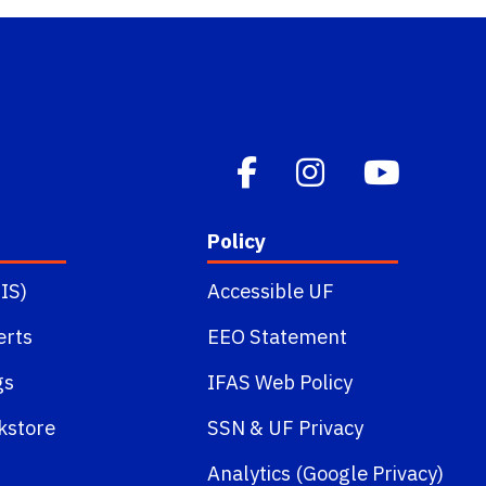
Policy
IS)
Accessible UF
erts
EEO Statement
gs
IFAS Web Policy
kstore
SSN
&
UF Privacy
Analytics (Google Privacy)