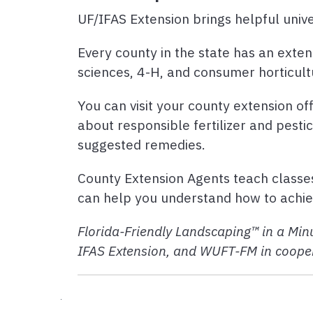
UF/IFAS Extension brings helpful unive
Every county in the state has an exten
sciences, 4-H, and consumer horticult
You can visit your county extension off
about responsible fertilizer and pesti
suggested remedies.
County Extension Agents teach classe
can help you understand how to achiev
Florida-Friendly Landscaping™ in a Minu
IFAS Extension, and WUFT-FM in cooper