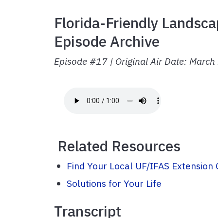
Florida-Friendly Landsca
Episode Archive
Episode #17 | Original Air Date: Marc
Related Resources
Find Your Local UF/IFAS Extension 
Solutions for Your Life
Transcript