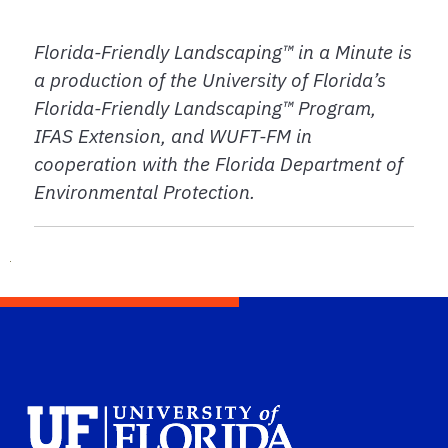
Florida-Friendly Landscaping™ in a Minute is
a production of the University of Florida’s
Florida-Friendly Landscaping™ Program,
IFAS Extension, and WUFT-FM in
cooperation with the Florida Department of
Environmental Protection.