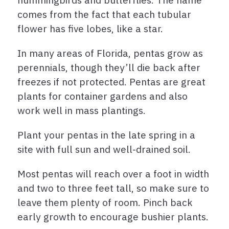
comes from the fact that each tubular
flower has five lobes, like a star.
In many areas of Florida, pentas grow as
perennials, though they’ll die back after
freezes if not protected. Pentas are great
plants for container gardens and also
work well in mass plantings.
Plant your pentas in the late spring in a
site with full sun and well-drained soil.
Most pentas will reach over a foot in width
and two to three feet tall, so make sure to
leave them plenty of room. Pinch back
early growth to encourage bushier plants.