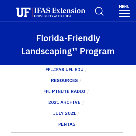
Skip to main content
MENU
Toggle Search For
Florida-Friendly
Landscaping™ Program
FFL.IFAS.UFL.EDU
RESOURCES
FFL MINUTE RADIO
2021 ARCHIVE
JULY 2021
PENTAS