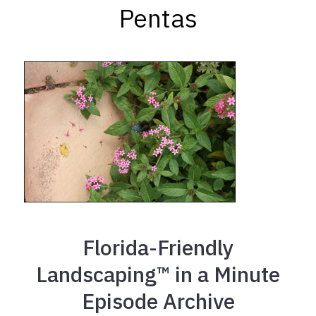
Pentas
Florida-Friendly
Landscaping™ in a Minute
Episode Archive