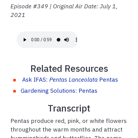
Episode #349 | Original Air Date: July 1,
2021
Related Resources
Ask IFAS:
Pentas Lanceolata
Pentas
Gardening Solutions: Pentas
Transcript
Pentas produce red, pink, or white flowers
throughout the warm months and attract
hummingbirds and butterflies. The name