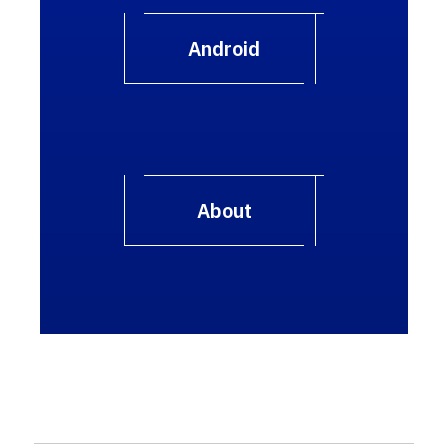
Android
About