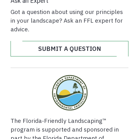
Ask an Expert
Got a question about using our principles
in your landscape? Ask an FFL expert for
advice.
SUBMIT A QUESTION
The Florida-Friendly Landscaping™
program is supported and sponsored in
part by the Florida Department of