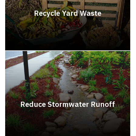
Recycle Yard Waste
Reduce Stormwater Runoff