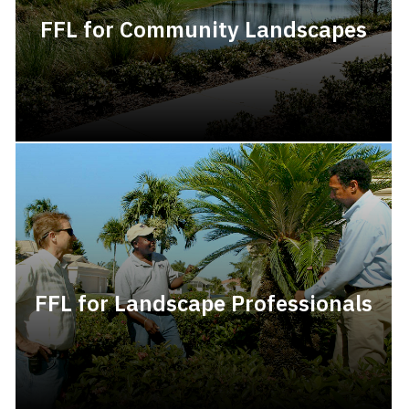
FFL for Community Landscapes
FFL for Landscape Professionals