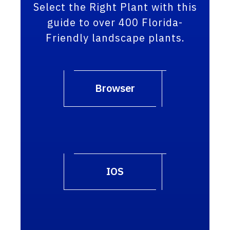
Select the Right Plant with this
guide to over 400 Florida-
Friendly landscape plants.
Browser
IOS