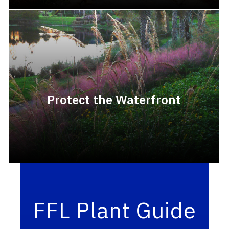
Protect the Waterfront
FFL Plant Guide