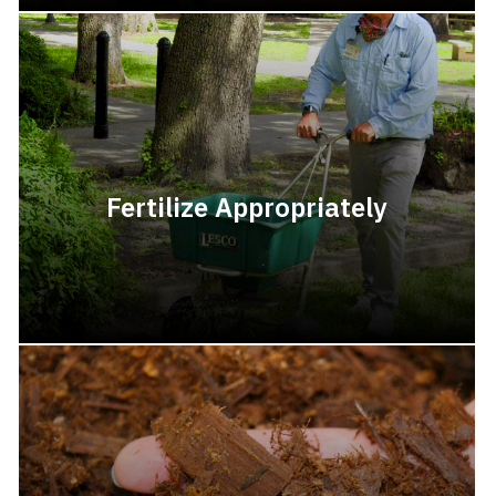
Fertilize Appropriately