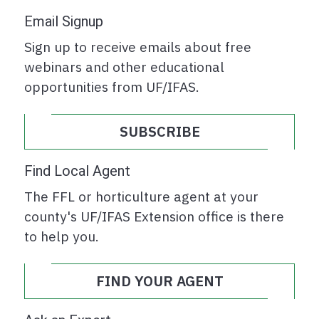
Email Signup
Sign up to receive emails about free
webinars and other educational
opportunities from UF/IFAS.
SUBSCRIBE
Find Local Agent
The FFL or horticulture agent at your
county's UF/IFAS Extension office is there
to help you.
FIND YOUR AGENT