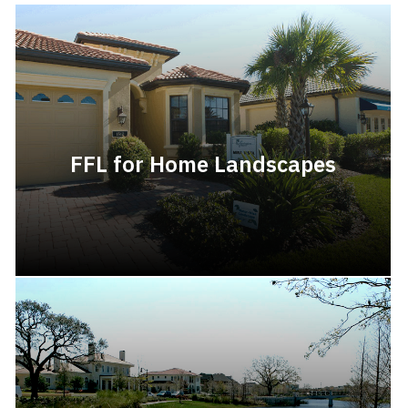
FFL for Home Landscapes