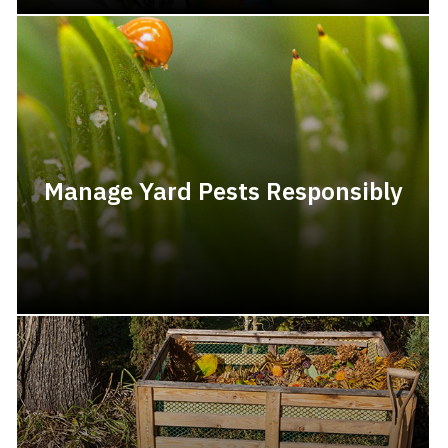
Manage Yard Pests Responsibly