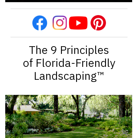
The 9 Principles
of Florida-Friendly
Landscaping™