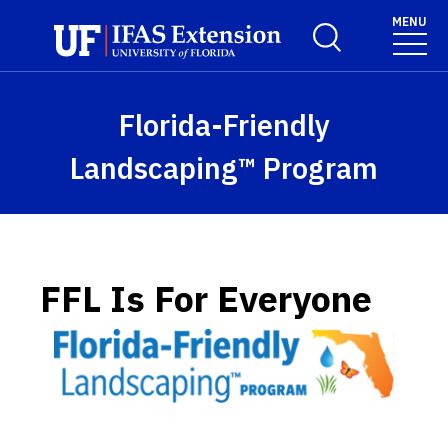
Skip to main content
MENU
Toggle Search For
Florida-Friendly
Landscaping™ Program
FFL Is For Everyone