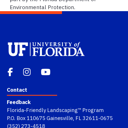
Environmental Protection.
Contact
Feedback
Florida-Friendly Landscaping™ Program
P.O. Box 110675 Gainesville, FL 32611-0675
(352) 273-4518