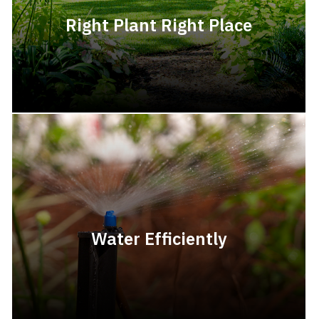
Right Plant Right Place
Water Efficiently