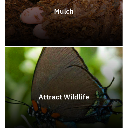
Mulch
Attract Wildlife