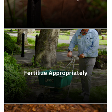
Fertilize Appropriately