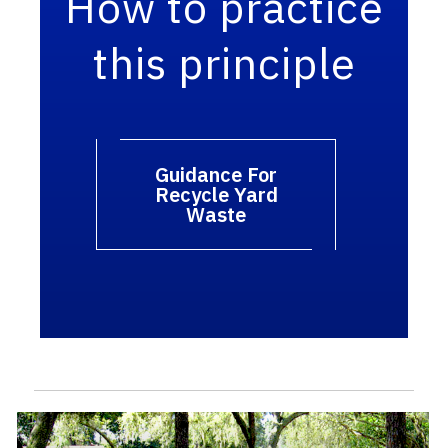
How to practice
this principle
Guidance For
Recycle Yard
Waste