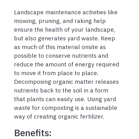
Landscape maintenance activities like
mowing, pruning, and raking help
ensure the health of your landscape,
but also generates yard waste. Keep
as much of this material onsite as
possible to conserve nutrients and
reduce the amount of energy required
to move it from place to place.
Decomposing organic matter releases
nutrients back to the soil in a form
that plants can easily use. Using yard
waste for composting is a sustainable
way of creating organic fertilizer.
Benefits: