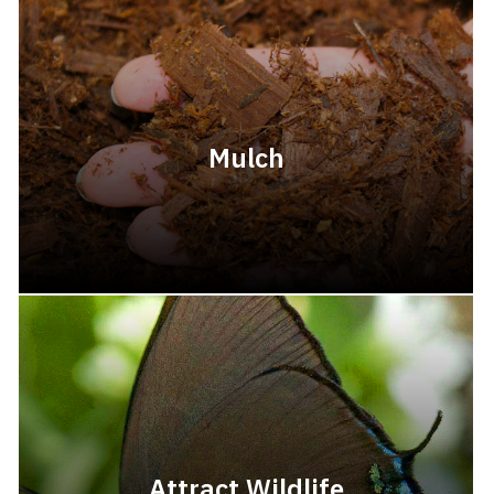
Mulch
Attract Wildlife