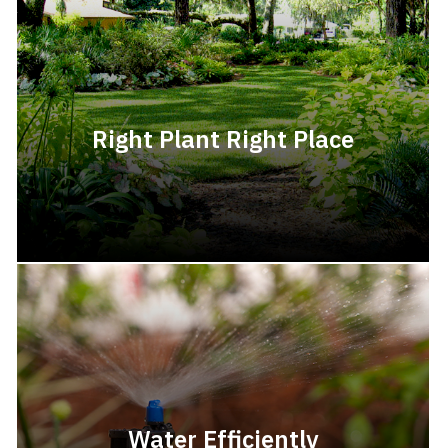
Right Plant Right Place
Water Efficiently