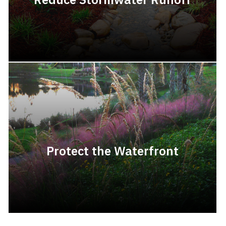
Protect the Waterfront