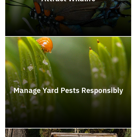
Manage Yard Pests Responsibly