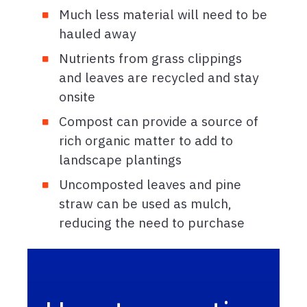
Much less material will need to be
hauled away
Nutrients from grass clippings
and leaves are recycled and stay
onsite
Compost can provide a source of
rich organic matter to add to
landscape plantings
Uncomposted leaves and pine
straw can be used as mulch,
reducing the need to purchase