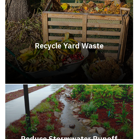
Recycle Yard Waste
Reduce Stormwater Runoff