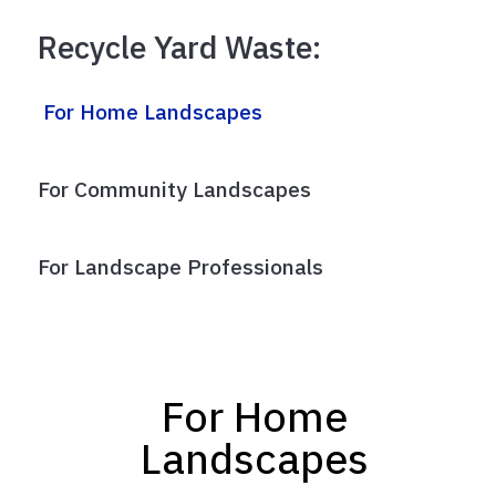
Recycle Yard Waste:
For Home Landscapes
For Community Landscapes
For Landscape Professionals
For Home
Landscapes