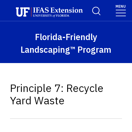
Skip to main content
MENU
Toggle Search For
Florida-Friendly
Landscaping™ Program
Principle 7: Recycle
Yard Waste