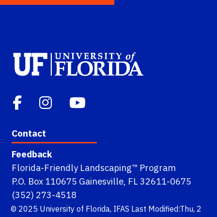
Contact
Feedback
Florida-Friendly Landscaping™ Program
P.O. Box 110675 Gainesville, FL 32611-0675
(352) 273-4518
© 2025
University of Florida
,
IFAS
Last Modified:Thu, 2