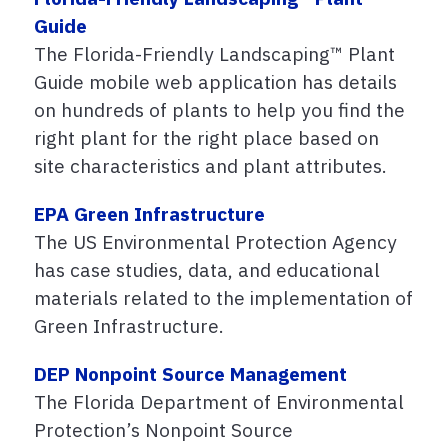
Guide
The Florida-Friendly Landscaping™ Plant
Guide mobile web application has details
on hundreds of plants to help you find the
right plant for the right place based on
site characteristics and plant attributes.
EPA Green Infrastructure
The US Environmental Protection Agency
has case studies, data, and educational
materials related to the implementation of
Green Infrastructure.
DEP Nonpoint Source Management
The Florida Department of Environmental
Protection’s Nonpoint Source