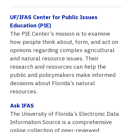
UF/IFAS Center for Public Issues
Education (PIE)
The PIE Center’s mission is to examine
how people think about, form, and act on
opinions regarding complex agricultural
and natural resource issues. Their
research and resources can help the
public and policymakers make informed
decisions about Florida’s natural
resources.
Ask IFAS
The University of Florida’s Electronic Data
Information Source is a comprehensive
online collection of peer-reviewed