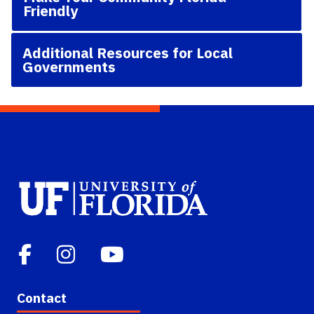
Friendly
Additional Resources for Local
Governments
Contact