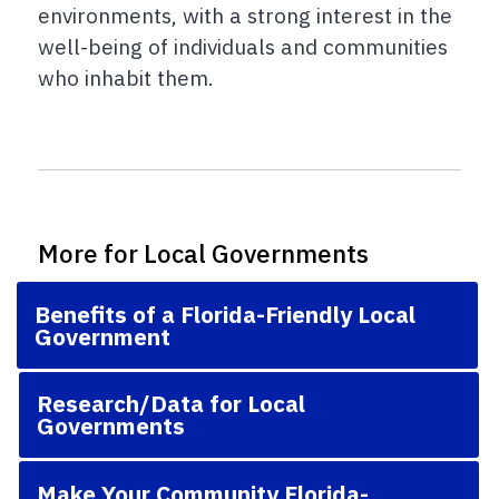
environments, with a strong interest in the
well-being of individuals and communities
who inhabit them.
More for Local Governments
Benefits of a Florida-Friendly Local
Government
Research/Data for Local
Governments
Make Your Community Florida-