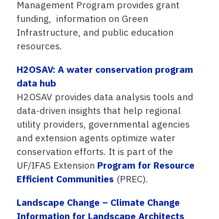
Management Program provides grant
funding, information on Green
Infrastructure, and public education
resources.
H2OSAV: A water conservation program
data hub
H2OSAV provides data analysis tools and
data-driven insights that help regional
utility providers, governmental agencies
and extension agents optimize water
conservation efforts. It is part of the
UF/IFAS Extension
Program for Resource
Efficient Communities
(PREC).
Landscape Change – Climate Change
Information for Landscape Architects