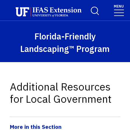
Skip to main content
MENU
Toggle Search For
Florida-Friendly
Landscaping™ Program
Additional Resources
for Local Government
More in this Section