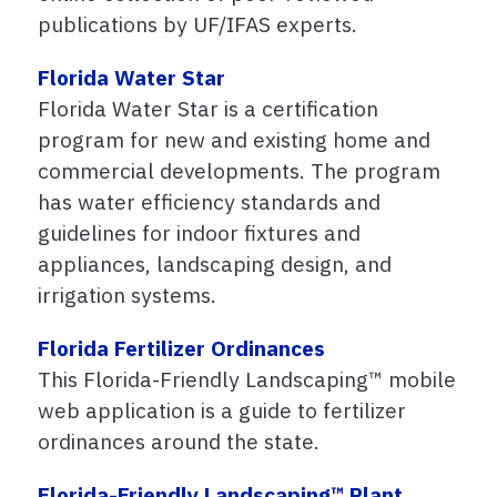
publications by UF/IFAS experts.
Florida Water Star
Florida Water Star is a certification
program for new and existing home and
commercial developments. The program
has water efficiency standards and
guidelines for indoor fixtures and
appliances, landscaping design, and
irrigation systems.
Florida Fertilizer Ordinances
This Florida-Friendly Landscaping™ mobile
web application is a guide to fertilizer
ordinances around the state.
Florida-Friendly Landscaping™ Plant