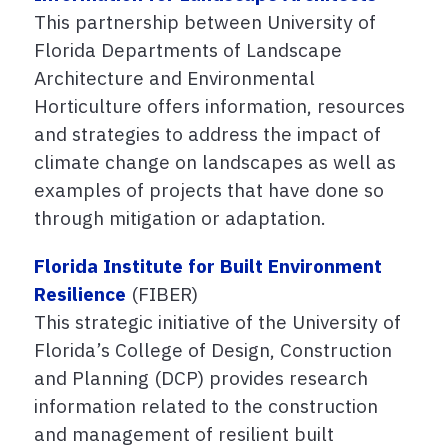
This partnership between University of
Florida Departments of Landscape
Architecture and Environmental
Horticulture offers information, resources
and strategies to address the impact of
climate change on landscapes as well as
examples of projects that have done so
through mitigation or adaptation.
Florida Institute for Built Environment
Resilience
(FIBER)
This strategic initiative of the University of
Florida’s College of Design, Construction
and Planning (DCP) provides research
information related to the construction
and management of resilient built