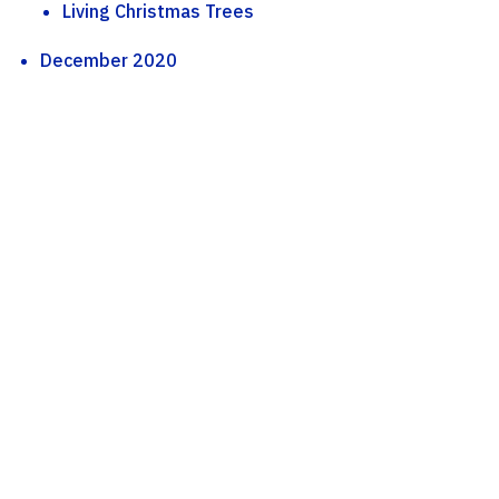
Living Christmas Trees
December 2020