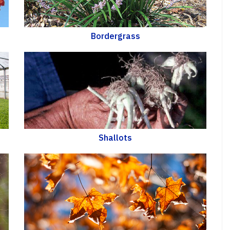
Bordergrass
Shallots