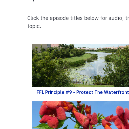
Click the episode titles below for audio,
topic.
FFL Principle #9 - Protect The Waterfront