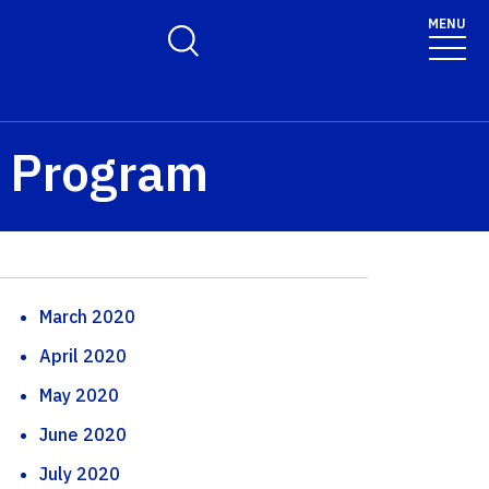
MENU
Toggle Search Form
™ Program
March 2020
April 2020
May 2020
June 2020
July 2020