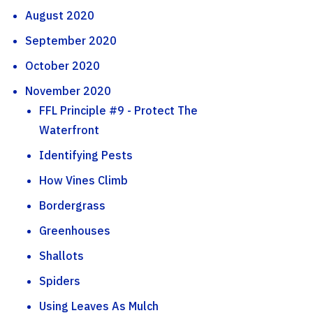
August 2020
September 2020
October 2020
November 2020
FFL Principle #9 - Protect The
Waterfront
Identifying Pests
How Vines Climb
Bordergrass
Greenhouses
Shallots
Spiders
Using Leaves As Mulch