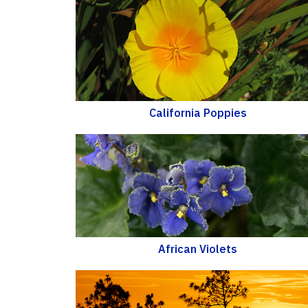
California Poppies
African Violets