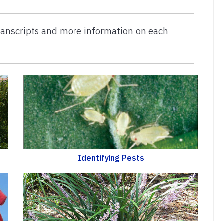
 transcripts and more information on each
Identifying Pests