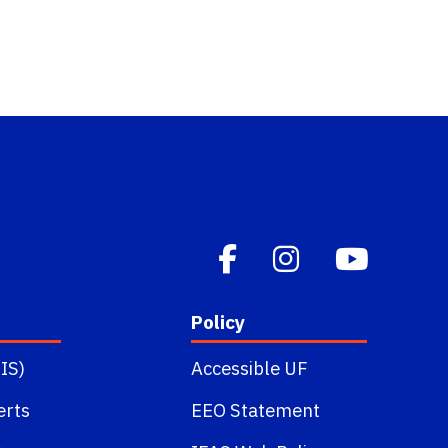
Policy
IS)
Accessible UF
erts
EEO Statement