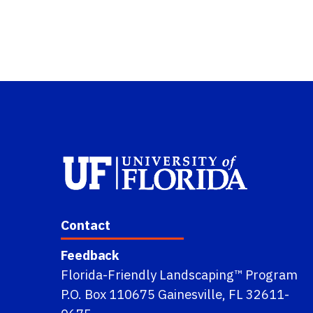
Contact
Feedback
Florida-Friendly Landscaping™ Program
P.O. Box 110675 Gainesville, FL 32611-