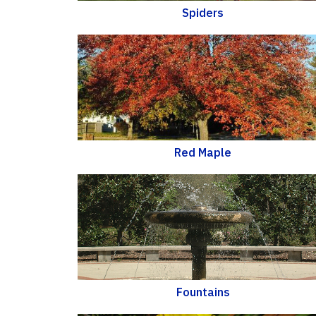
Spiders
Red Maple
Fountains