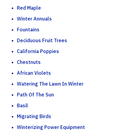
Red Maple
Winter Annuals
Fountains
Deciduous Fruit Trees
California Poppies
Chestnuts
African Violets
Watering The Lawn In Winter
Path Of The Sun
Basil
Migrating Birds
Winterizing Power Equipment