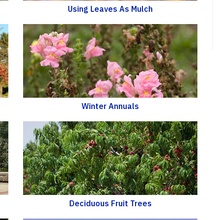
Using Leaves As Mulch
Winter Annuals
Deciduous Fruit Trees