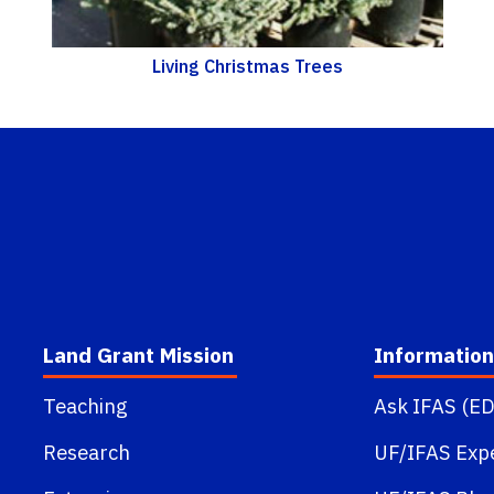
Living Christmas Trees
Land Grant Mission
Information
Teaching
Ask IFAS (ED
Research
UF/IFAS Exp