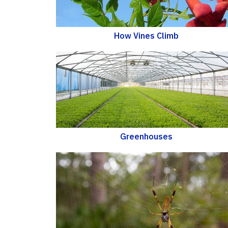
How Vines Climb
Greenhouses