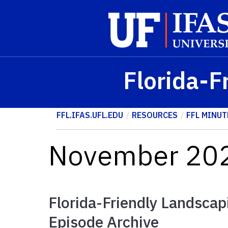
Skip to main content
Florida-F
FFL.IFAS.UFL.EDU
RESOURCES
FFL MINUT
November 202
Florida-Friendly Landscap
Episode Archive