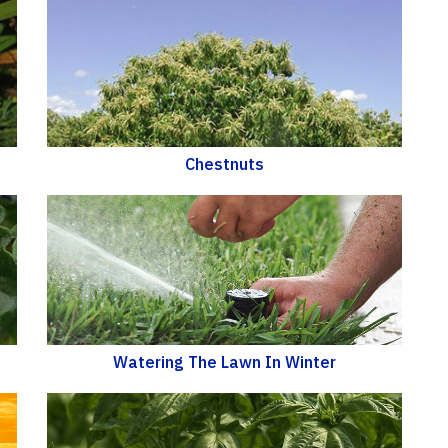
Chestnuts
Watering The Lawn In Winter