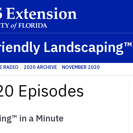
riendly Landscaping
E RADIO
2020 ARCHIVE
NOVEMBER 2020
0 Episodes
ing™ in a Minute