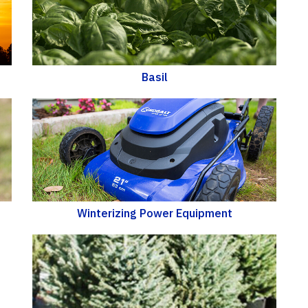
Basil
Winterizing Power Equipment