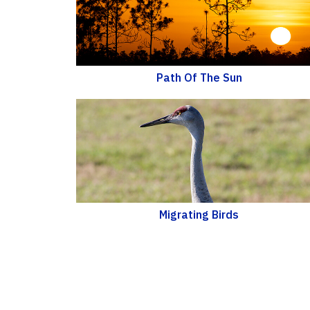
Path Of The Sun
Migrating Birds